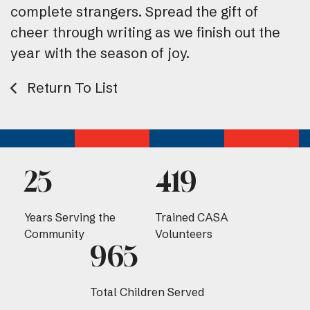
complete strangers. Spread the gift of
cheer through writing as we finish out the
year with the season of joy.
Return To List
25
419
Years Serving the
Trained CASA
Community
Volunteers
965
Total Children Served