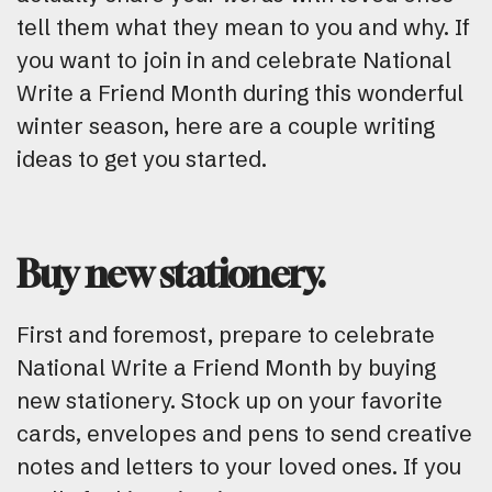
tell them what they mean to you and why. If
you want to join in and celebrate National
Write a Friend Month during this wonderful
winter season, here are a couple writing
ideas to get you started.
Buy new stationery.
First and foremost, prepare to celebrate
National Write a Friend Month by buying
new stationery. Stock up on your favorite
cards, envelopes and pens to send creative
notes and letters to your loved ones. If you