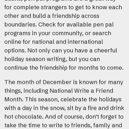
for complete strangers to get to know each
other and build a friendship across
boundaries. Check for available pen pal
programs in your community, or search
online for national and international
options. Not only can you have a cheerful
holiday season writing, but you can
continue the friendship for months to come.
The month of December is known for many
things, including National Write a Friend
Month. This season, celebrate the holidays
with a day in the snow, sit by a fire and drink
hot chocolate. And of course, don’t forget to
take the time to write to friends, family and