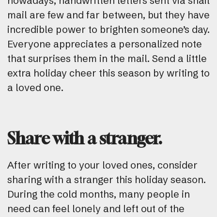
nowadays, handwritten letters sent via snail
mail are few and far between, but they have
incredible power to brighten someone’s day.
Everyone appreciates a personalized note
that surprises them in the mail. Send a little
extra holiday cheer this season by writing to
a loved one.
Share with a stranger.
After writing to your loved ones, consider
sharing with a stranger this holiday season.
During the cold months, many people in
need can feel lonely and left out of the