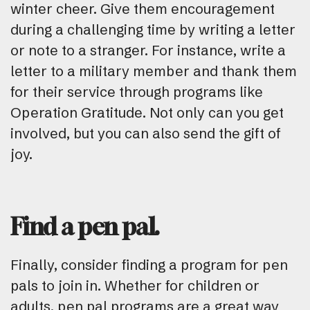
winter cheer. Give them encouragement
during a challenging time by writing a letter
or note to a stranger. For instance, write a
letter to a military member and thank them
for their service through programs like
Operation Gratitude. Not only can you get
involved, but you can also send the gift of
joy.
Find a pen pal.
Finally, consider finding a program for pen
pals to join in. Whether for children or
adults, pen pal programs are a great way