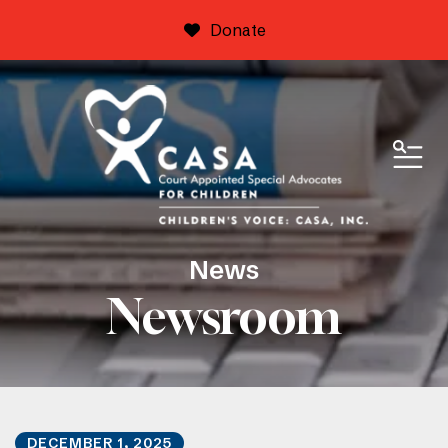
Donate
ME
News
Newsroom
DECEMBER
1
,
2025