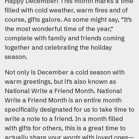
Happy December! This month marks a time
filled with cold weather, warm fires and of
course, gifts galore. As some might say, “It’s
the most wonderful time of the year,”
complete with family and friends coming
together and celebrating the holiday
season.
Not only is December a cold season with
warm greetings, but it’s also known as
National Write a Friend Month. National
Write a Friend Month is an entire month
specifically designated for us to take time to
write a note to a friend. In a month filled
with gifts for others, this is a great time to
actually share your
words
with loved ones—