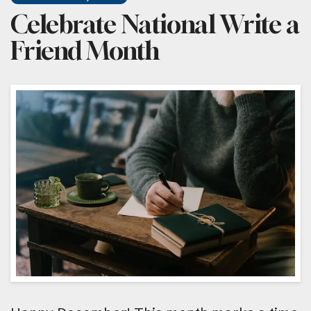
Celebrate National Write a
Friend Month