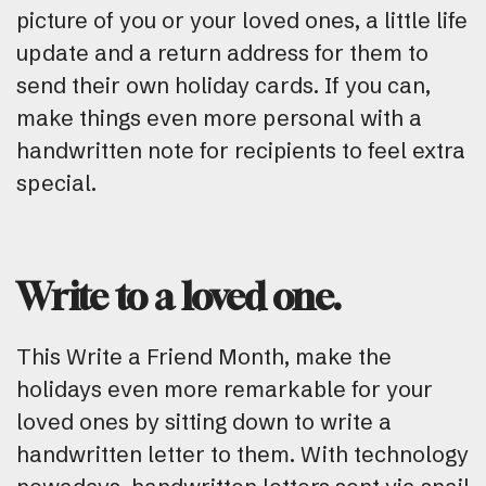
picture of you or your loved ones, a little life
update and a return address for them to
send their own holiday cards. If you can,
make things even more personal with a
handwritten note for recipients to feel extra
special.
Write to a loved one.
This Write a Friend Month, make the
holidays even more remarkable for your
loved ones by sitting down to write a
handwritten letter to them. With technology