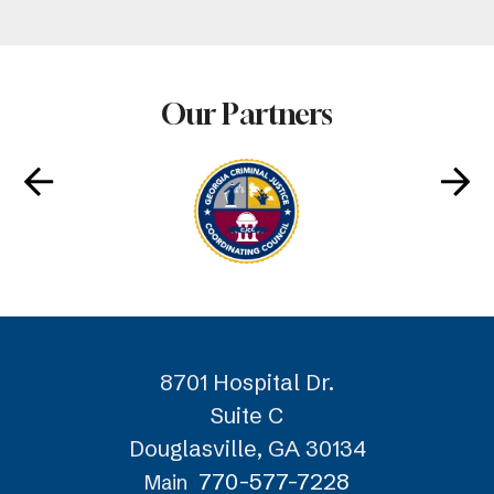
Our Partners
8701 Hospital Dr.
Suite C
Douglasville, GA 30134
770-577-7228
Main