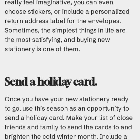
really feel imaginative, you can even
choose stickers, or include a personalized
return address label for the envelopes.
Sometimes, the simplest things in life are
the most satisfying, and buying new
stationery is one of them.
Send a holiday card.
Once you have your new stationery ready
to go, use this season as an opportunity to
send a holiday card. Make your list of close
friends and family to send the cards to and
brighten the cold winter month. Include a